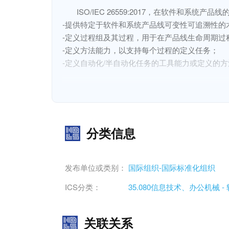
ISO/IEC 26559:2017，在软件和系统
-提供特定于软件和系统产品线可变性可追溯性的术
-定义过程组及其过程，用于在产品线生命周期过
-定义方法能力，以支持每个过程的定义任务；

-定义自动化/半自动化任务的工具能力或定义的方
ISO/IEC 26559:2017不涉及单个系统的
ISO/IEC 26559:2017, within the context of the tools
- provides the terms and definitions specific to var
分类信息
- defines process groups and their processes for e
terms of purpose, inputs, tasks, and outcomes;
发布单位或类别：
国际组织-国际标准化组织
- defines method capabilities to support the defin
ICS分类：
35.080信息技术、办公机械 
- defines tool capabilities to automate/semi-autom
关联关系