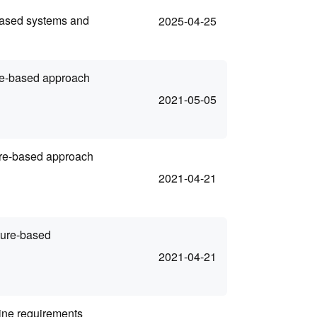
based systems and
2025-04-25
ure-based approach
2021-05-05
ure-based approach
2021-04-21
ture-based
2021-04-21
ine requirements