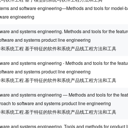
tems and software engineering—Methods and tools for model-
tware engineering
tware and systems engineering. Methods and tools for the feat
oftware and systems product line engineering
件和系统工程 基于特征的软件和系统产品线工程方法和工具
tware and systems engineering - Methods and tools for the feat
oftware and systems product line engineering
件和系统工程.基于特征的软件和系统产品线工程方法和工具
tware and systems engineering — Methods and tools for the fea
roach to software and systems product line engineering
件和系统工程.基于特征的软件和系统产品线工程方法和工具
tware and systems engineering. Tools and methods for product l