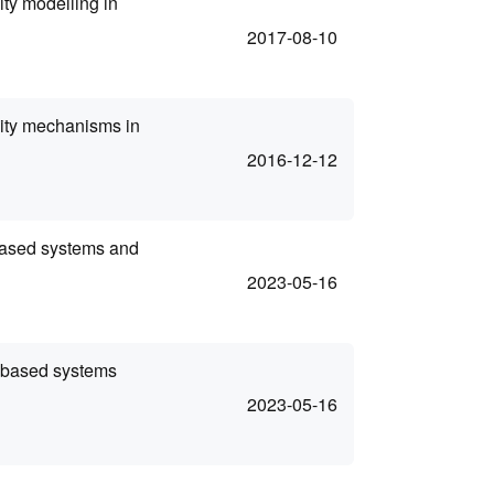
ty modelling in
2017-08-10
lity mechanisms in
2016-12-12
based systems and
2023-05-16
-based systems
2023-05-16