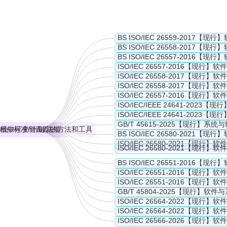
 capabilities of tools and methods for a single system but rather dea