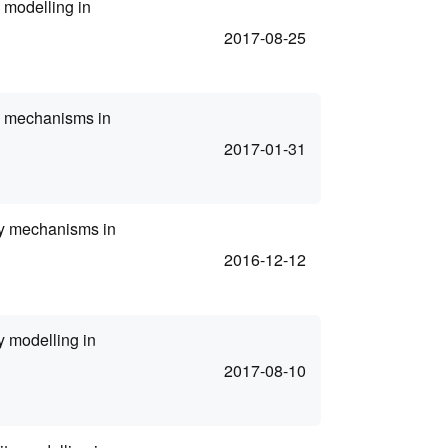
 modelling in
2017-08-25
ty mechanisms in
2017-01-31
ity mechanisms in
2016-12-12
y modelling in
2017-08-10