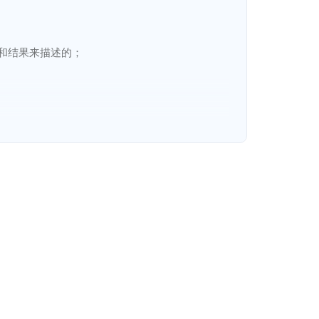
结果来描述的；

ct lines
:
cycle processes. Those processes are described in 