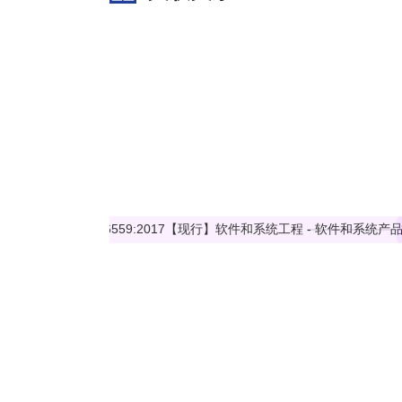
ISO/IEC 26559:2017 does not concern processes and