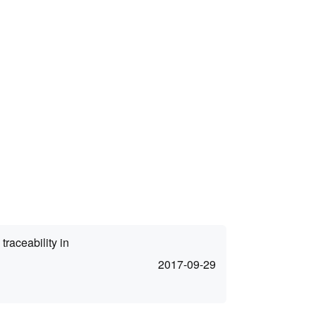
traceability in
2017-09-29