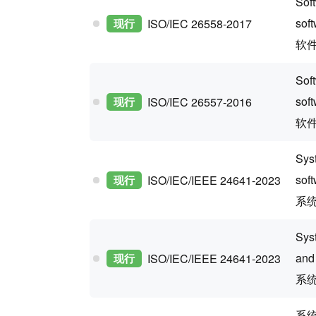
Soft
sof
现行
ISO/IEC 26558-2017
软
Sof
sof
现行
ISO/IEC 26557-2016
软
Sys
sof
现行
ISO/IEC/IEEE 24641-2023
系
Sys
and
现行
ISO/IEC/IEEE 24641-2023
系
系