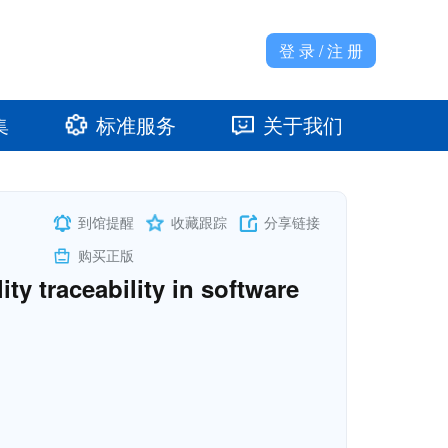
登 录 / 注 册
集
标准服务
关于我们
准馆
发展大事记
到馆提醒
收藏跟踪
分享链接
购买正版
y traceability in software