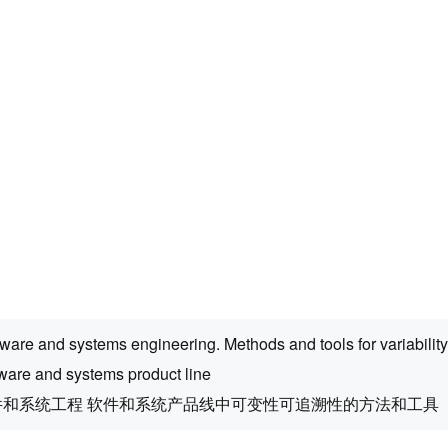
ware and systems engineering. Methods and tools for variability 
tware and systems product line
件和系统工程 软件和系统产品线中可变性可追溯性的方法和工具