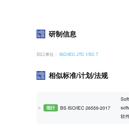
研制信息
归口单位：
ISO/IEC JTC 1/SC 7
相似标准/计划/法规
Soft
sof
现行
BS ISO/IEC 26559-2017
软