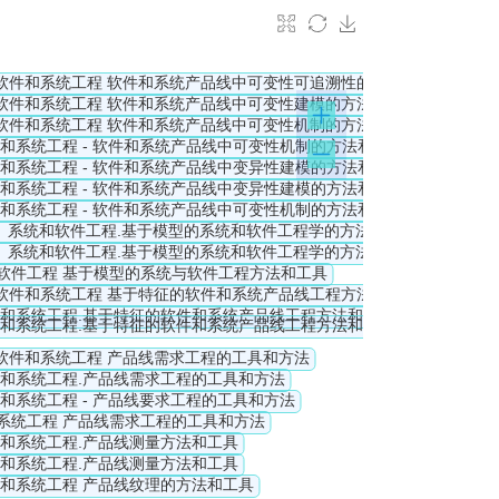
ls with those for a family of products.