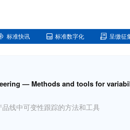
标准快讯
标准数字化
呈缴征
国家标准馆
国家数字标
ring — Methods and tools for variabilit
统产品线中可变性跟踪的方法和工具