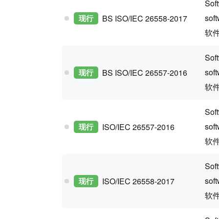
Soft
sof
现行
BS ISO/IEC 26558-2017
软
Sof
sof
现行
BS ISO/IEC 26557-2016
软
Soft
sof
现行
ISO/IEC 26557-2016
软
Soft
sof
现行
ISO/IEC 26558-2017
软