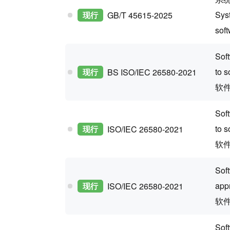
Sys
现行
GB/T 45615-2025
sof
Sof
to s
现行
BS ISO/IEC 26580-2021
软
Sof
to s
现行
ISO/IEC 26580-2021
软
Sof
app
现行
ISO/IEC 26580-2021
软
Sof