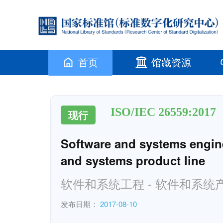
首页
馆藏资源
ISO/IEC 26559:2017
现行
Software and systems enginee
and systems product line
软件和系统工程 - 软件和系
发布日期：
2017-08-10