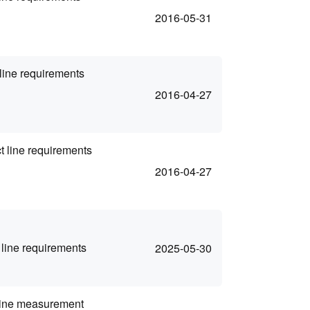
2016-05-31
line requirements
2016-04-27
 line requirements
2016-04-27
line requirements
2025-05-30
 line measurement