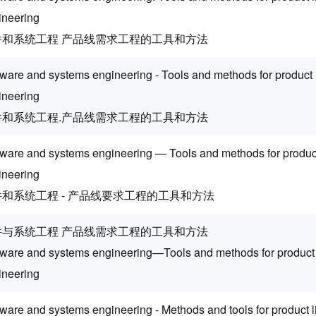
ineering
件和系统工程 产品线需求工程的工具和方法
tware and systems engineering - Tools and methods for product 
ineering
件和系统工程.产品线需求工程的工具和方法
tware and systems engineering — Tools and methods for product
ineering
和系统工程 - 产品线要求工程的工具和方法
件与系统工程 产品线需求工程的工具和方法
tware and systems engineering—Tools and methods for product 
ineering
tware and systems engineering - Methods and tools for product