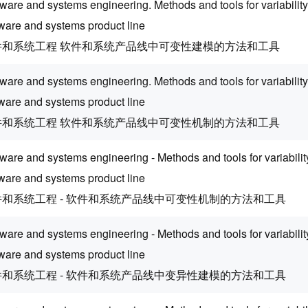
ware and systems engineering. Methods and tools for variability
tware and systems product line
件和系统工程 软件和系统产品线中可变性建模的方法和工具
tware and systems engineering. Methods and tools for variabili
tware and systems product line
件和系统工程 软件和系统产品线中可变性机制的方法和工具
ware and systems engineering - Methods and tools for variabil
tware and systems product line
件和系统工程 - 软件和系统产品线中可变性机制的方法和工具
ware and systems engineering - Methods and tools for variabilit
tware and systems product line
件和系统工程 - 软件和系统产品线中变异性建模的方法和工具