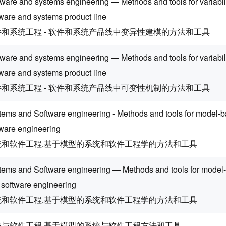
ware and systems engineering — Methods and tools for variabili
tware and systems product line
件和系统工程 - 软件和系统产品线中变异性建模的方法和工具
tware and systems engineering — Methods and tools for variabi
tware and systems product line
件和系统工程 - 软件和系统产品线中可变性机制的方法和工具
tems and Software engineering - Methods and tools for model-
tware engineering
统和软件工程.基于模型的系统和软件工程学的方法和工具
tems and Software engineering — Methods and tools for model
 software engineering
统和软件工程.基于模型的系统和软件工程学的方法和工具
统与软件工程 基于模型的系统与软件工程方法和工具