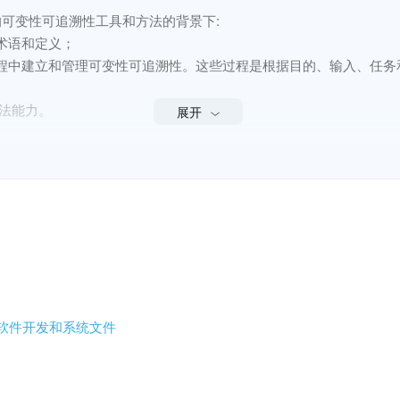
产品线的可变性可追溯性工具和方法的背景下:

语和定义；

程中建立和管理可变性可追溯性。这些过程是根据目的、输入、任务和
法能力。

展开
工具和方法的流程和能力，而是涉及一系列产品的流程和能力。
 and methods of variability traceability for software and system produ
iability traceability for software and systems product lines;
stablishing and managing variability traceability at product line life
ed tasks of each process;
- 软件开发和系统文件
ate tasks or defined method capabilities.