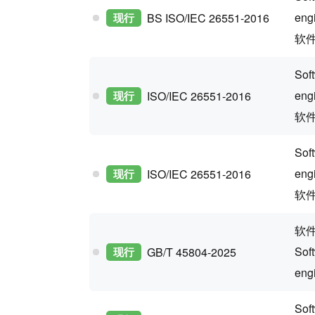
eng
现行
BS ISO/IEC 26551-2016
软
Sof
eng
现行
ISO/IEC 26551-2016
软
Sof
eng
现行
ISO/IEC 26551-2016
软件
软
Sof
现行
GB/T 45804-2025
eng
Sof